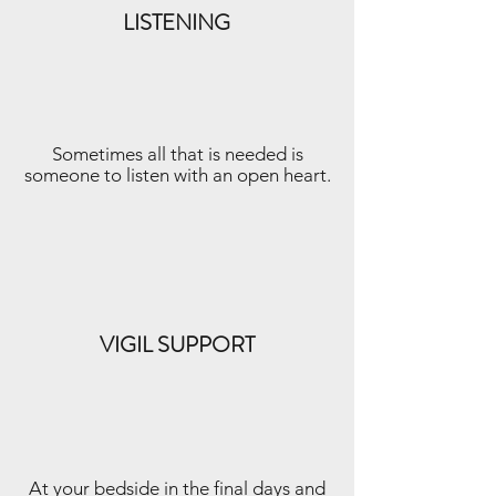
LISTENING
Sometimes all that is needed is
someone to listen with an open heart.
VIGIL SUPPORT
At your bedside in the final days and