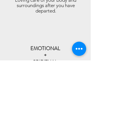
Loving care of your body and
surroundings after you have
departed.
EMOTIONAL
+
SPIRITUAL
SUPPORT
Honoring all faith traditions, beliefs
and non-beliefs.