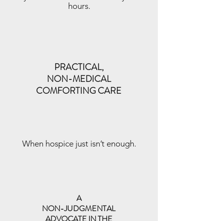
hours.
PRACTICAL,
NON-MEDICAL
COMFORTING CARE
When hospice just isn’t enough.
A
NON-JUDGMENTAL
ADVOCATE IN THE