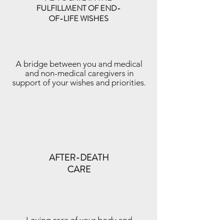
FULFILLMENT OF END-
OF-LIFE WISHES
A bridge between you and medical
and non-medical caregivers in
support of your wishes and priorities.
AFTER-DEATH
CARE