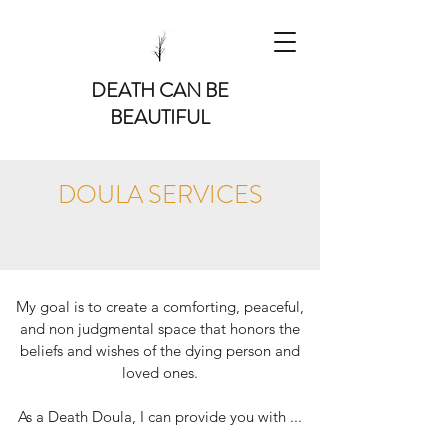
DEATH CAN BE
BEAUTIFUL
DOULA SERVICES
My goal is to create a comforting, peaceful,
and non judgmental space that honors the
beliefs and wishes of the dying person and
loved ones.
As a Death Doula, I can provide you with ...