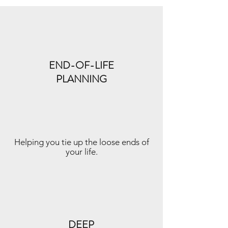
END-OF-LIFE
PLANNING
Helping you tie up the loose ends of
your life.
DEEP